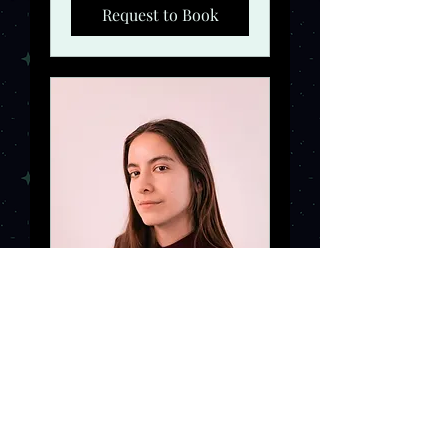
Request to Book
Online Meeting
Would you like more
information? Let's book a
meeting!
Read More