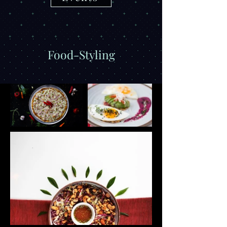
Food-Styling