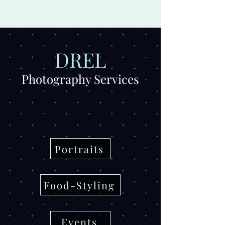
Drel Studio
DREL
Photography Services
Portraits
Food-Styling
Events