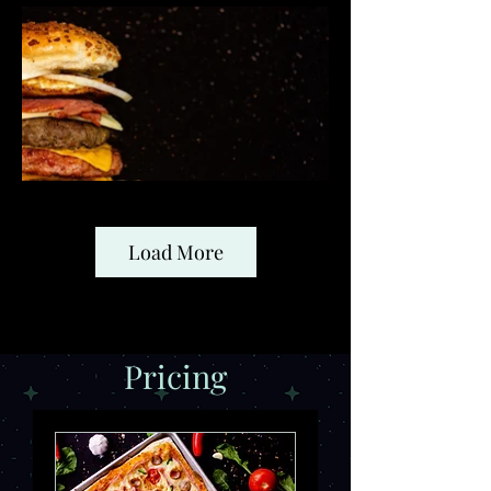
Load More
Pricing