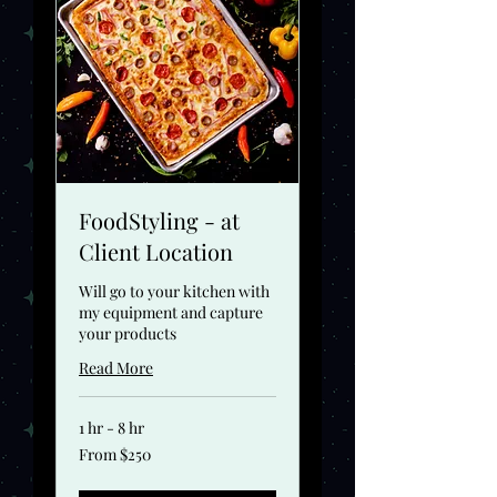
FoodStyling - at
Client Location
Will go to your kitchen with
my equipment and capture
your products
Read More
1 hr - 8 hr
From
From $250
250
US
dollars